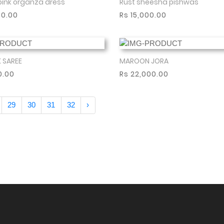
pink organza dress
Rust sheesha pishwas
Show More
Show More
00.00
Rs 15,000.00
K SAREE
MAROON JORA
Show More
Show More
0.00
Rs 22,000.00
29
30
31
32
›