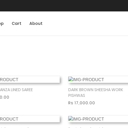
op
Cart
About
ANZA LINED SAREE
DARK BROWN SHEESHA WORK
Show More
Show More
PISHWAS
00.00
Rs 17,000.00