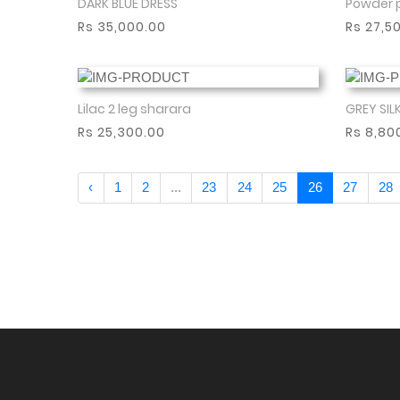
DARK BLUE DRESS
Powder 
Show More
Rs 35,000.00
Rs 27,5
Lilac 2 leg sharara
GREY SIL
Show More
Rs 25,300.00
Rs 8,80
‹
1
2
...
23
24
25
26
27
28