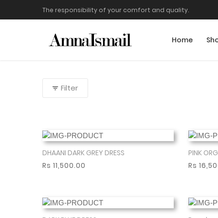
The responsibility of your comfort and quality.
Home
Sh
Filter
DHAANI DARK GREY DRESS
PINK ORG
Show More
Rs 11,500.00
Rs 16,5