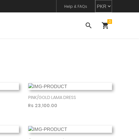
Help & FAQs
PINK/GOLD LAMA DRESS
Show More
Rs 23,100.00