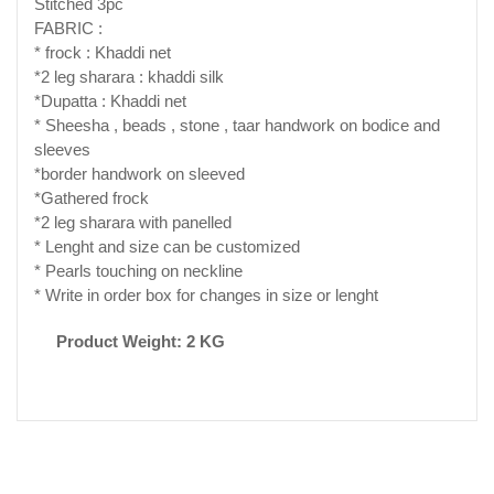
Stitched 3pc
FABRIC :
* frock : Khaddi net
*2 leg sharara : khaddi silk
*Dupatta : Khaddi net
* Sheesha , beads , stone , taar handwork on bodice and
sleeves
*border handwork on sleeved
*Gathered frock
*2 leg sharara with panelled
* Lenght and size can be customized
* Pearls touching on neckline
* Write in order box for changes in size or lenght
Product Weight: 2 KG