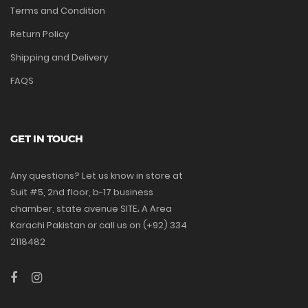
Terms and Condition
Return Policy
Shipping and Delivery
FAQS
GET IN TOUCH
Any questions? Let us know in store at
Suit #5, 2nd floor, b-17 business
chamber, state avenue SITE، A Area
Karachi Pakistan or call us on (+92) 334
2118482