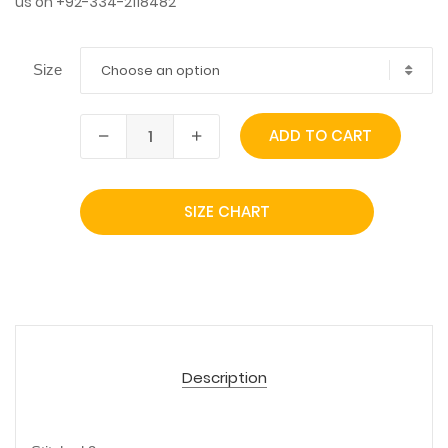
us on +92-334-2118482
Choose an option
Size
ADD TO CART
SIZE CHART
Description