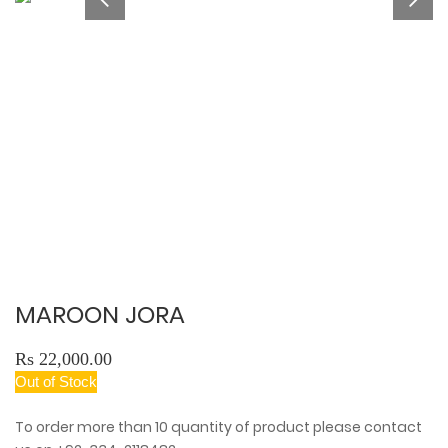
MAROON JORA
Rs 22,000.00
Out of Stock
To order more than 10 quantity of product please contact