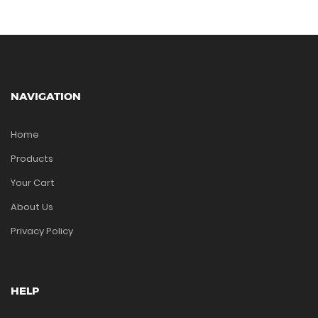
NAVIGATION
Home
Products
Your Cart
About Us
Privacy Policy
HELP