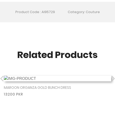
Product Code : AI95729
Category: Couture
Related Products
MAROON ORGANZA GOLD BUNCH DRESS
Show More
13200 PKR