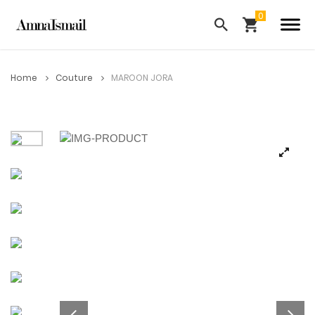
Home
Couture
MAROON JORA