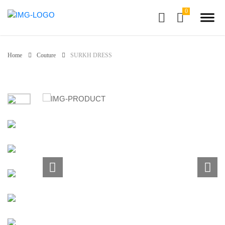
Home
Couture
SURKH DRESS