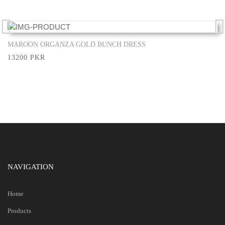
MAROON ORGANZA GOLD BUNCH DRESS
Show More
13200 PKR
NAVIGATION
Home
Products