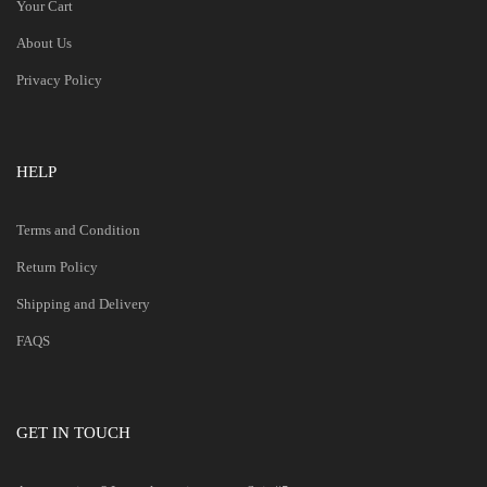
Your Cart
About Us
Privacy Policy
HELP
Terms and Condition
Return Policy
Shipping and Delivery
FAQS
GET IN TOUCH