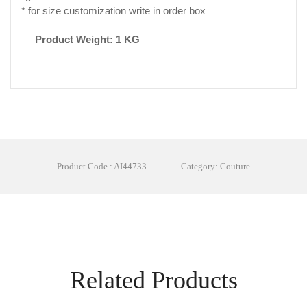
* for size customization write in order box
Product Weight: 1 KG
Product Code : AI44733
Category: Couture
Related Products