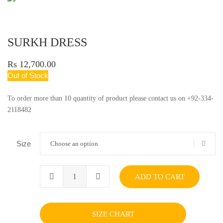
SURKH DRESS
Rs 12,700.00
Out of Stock
To order more than 10 quantity of product please contact us on +92-334-
2118482
Size
Choose an option
ADD TO CART
SIZE CHART