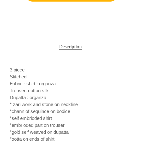
Description
3 piece
Stitched
Fabric : shirt : organza
Trouser: cotton silk
Dupatta : organza
* zari work and stone on neckline
*chann of sequince on bodice
*self embrioded shirt
*embrioded part on trouser
*gold self weaved on dupatta
*gotta on ends of shirt