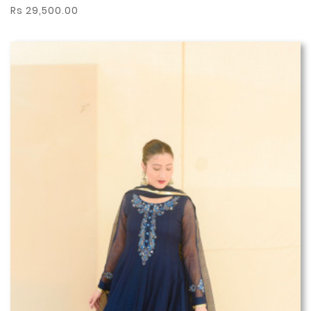
Rs 29,500.00