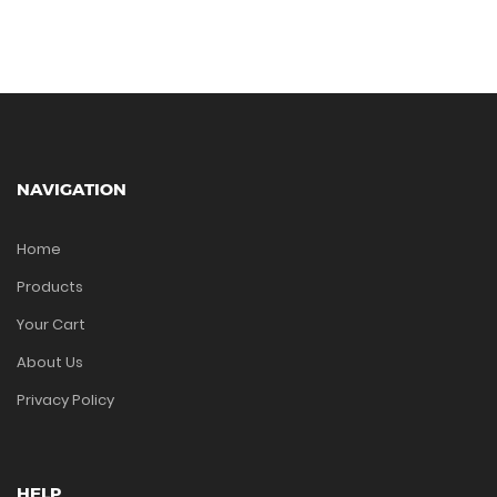
NAVIGATION
Home
Products
Your Cart
About Us
Privacy Policy
HELP