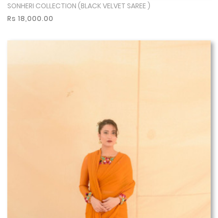
SONHERI COLLECTION (BLACK VELVET SAREE )
Show More
Rs 18,000.00