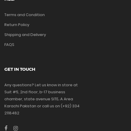
Terms and Condition
Return Policy
Shipping and Delivery
FAQS
GET IN TOUCH
Any questions? Let us know in store at
Suit #5, 2nd floor, b-17 business
chamber, state avenue SITE، A Area
Karachi Pakistan or call us on (+92) 334
2118482