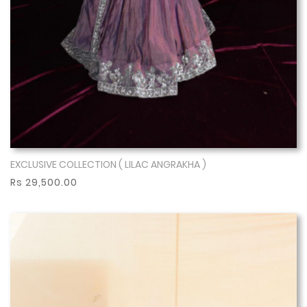
EXCLUSIVE COLLECTION ( LILAC ANGRAKHA )
Show More
Rs 29,500.00