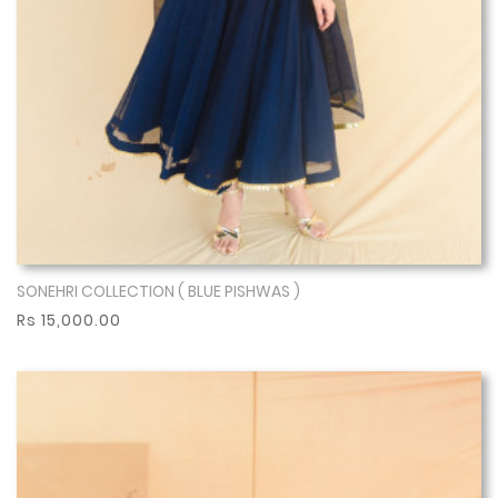
SONEHRI COLLECTION ( BLUE PISHWAS )
Show More
Rs 15,000.00