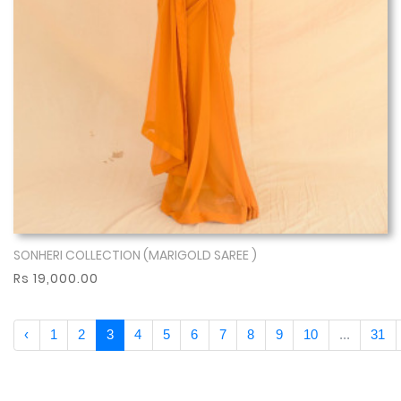
SONHERI COLLECTION (MARIGOLD SAREE )
Show More
Rs 19,000.00
‹
1
2
3
4
5
6
7
8
9
10
...
31