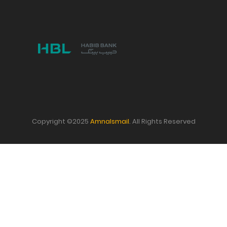
Copyright ©2025
AmnaIsmail
. All Rights Reserved