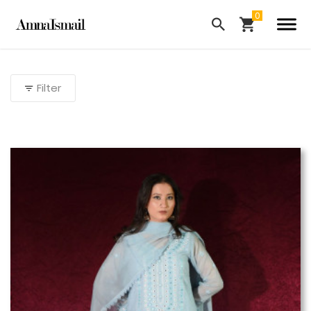
Filter