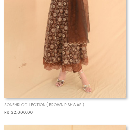
SONEHRI COLLECTION ( BROWN PISHWAS )
Show More
Rs 32,000.00