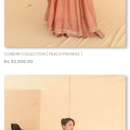
SONEHRI COLLECTION ( PEACH PISHWAS )
Show More
Rs 32,000.00