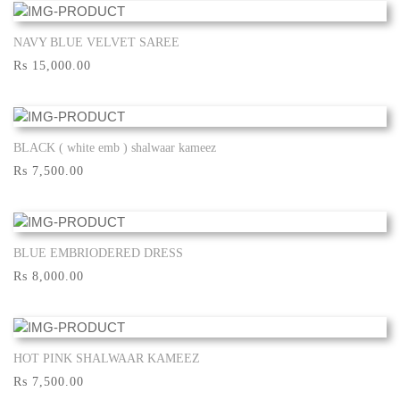
NAVY BLUE VELVET SAREE
Show More
Rs 15,000.00
BLACK ( white emb ) shalwaar kameez
Show More
Rs 7,500.00
BLUE EMBRIODERED DRESS
Show More
Rs 8,000.00
HOT PINK SHALWAAR KAMEEZ
Show More
Rs 7,500.00