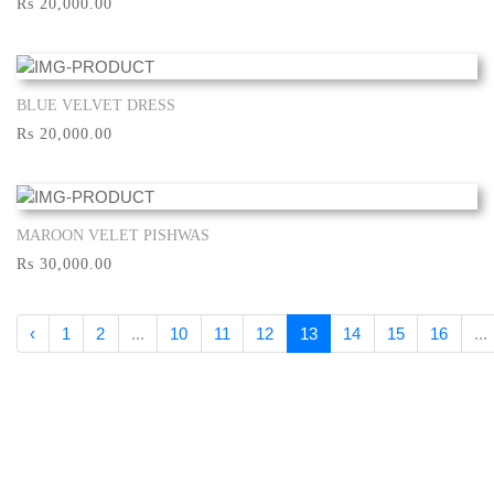
Rs 20,000.00
BLUE VELVET DRESS
Show More
Rs 20,000.00
MAROON VELET PISHWAS
Show More
Rs 30,000.00
‹
1
2
...
10
11
12
13
14
15
16
...