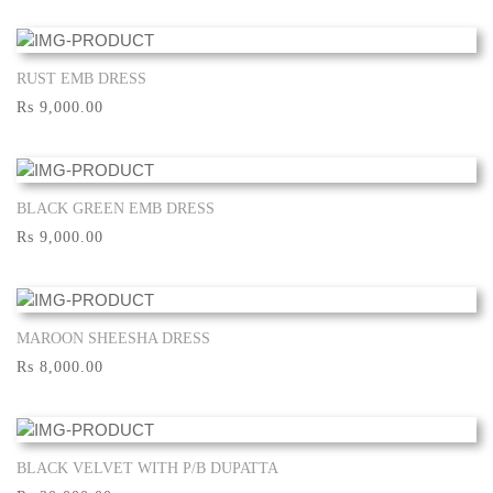
RUST EMB DRESS
Show More
Rs 9,000.00
BLACK GREEN EMB DRESS
Show More
Rs 9,000.00
MAROON SHEESHA DRESS
Show More
Rs 8,000.00
BLACK VELVET WITH P/B DUPATTA
Show More