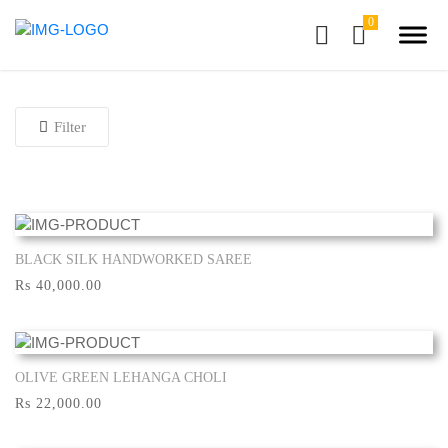
Filter
BLACK SILK HANDWORKED SAREE
Show More
Rs 40,000.00
OLIVE GREEN LEHANGA CHOLI
Show More
Rs 22,000.00