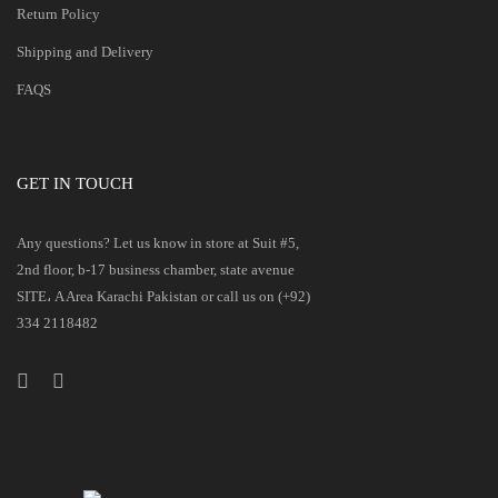
Return Policy
Shipping and Delivery
FAQS
GET IN TOUCH
Any questions? Let us know in store at Suit #5,
2nd floor, b-17 business chamber, state avenue
SITE، A Area Karachi Pakistan or call us on (+92)
334 2118482