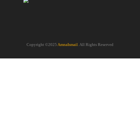
Copyright ©2025
AmnaIsmail
. All Rights Reserved