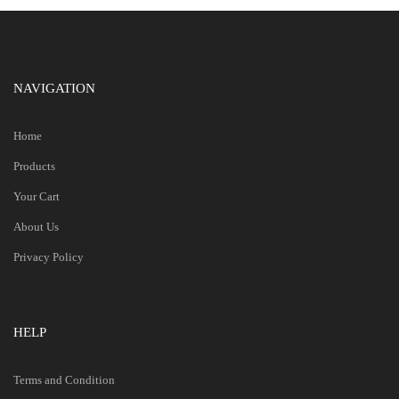
NAVIGATION
Home
Products
Your Cart
About Us
Privacy Policy
HELP
Terms and Condition