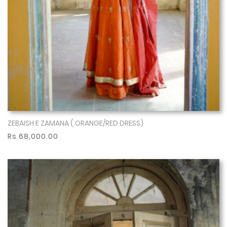
ZEBAISH E ZAMANA ( ORANGE/RED DRESS)
Show More
Rs 68,000.00