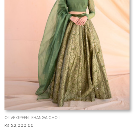
OLIVE GREEN LEHANGA CHOLI
Show More
Rs 22,000.00