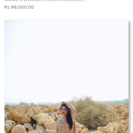
Show More
Rs 98,000.00