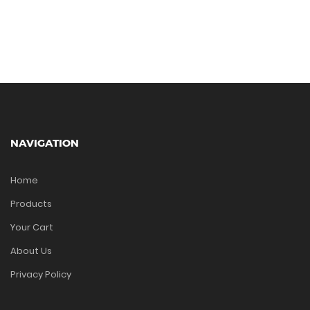
NAVIGATION
Home
Products
Your Cart
About Us
Privacy Policy