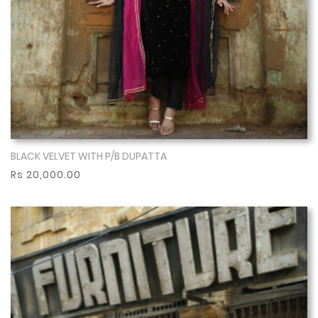
BLACK VELVET WITH P/B DUPATTA
Show More
Rs 20,000.00