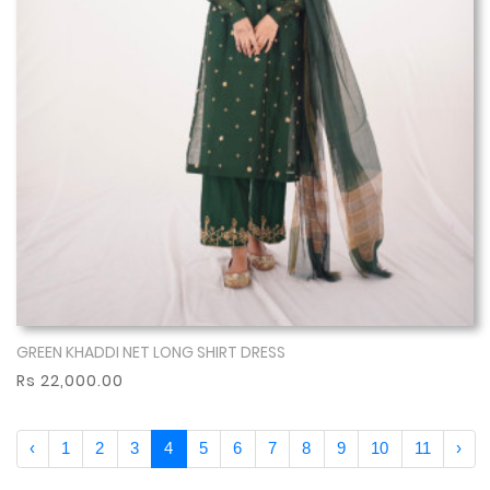
GREEN KHADDI NET LONG SHIRT DRESS
Show More
Rs 22,000.00
‹
1
2
3
4
5
6
7
8
9
10
11
›