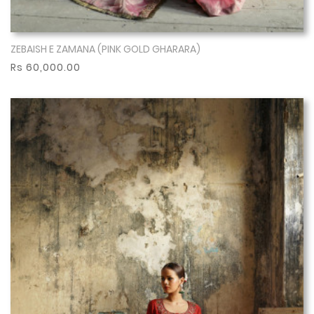
ZEBAISH E ZAMANA (PINK GOLD GHARARA)
Show More
Rs 60,000.00