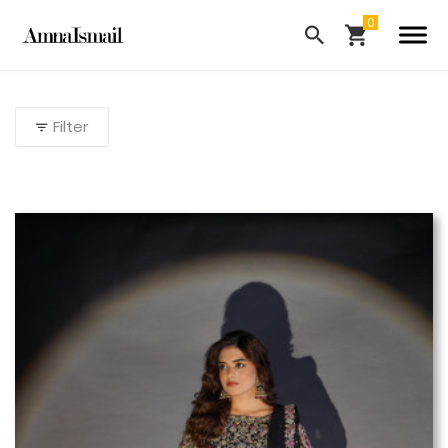
Filter