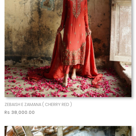
ZEBAISH E ZAMANA ( CHERRY RED )
Show More
Rs 38,000.00