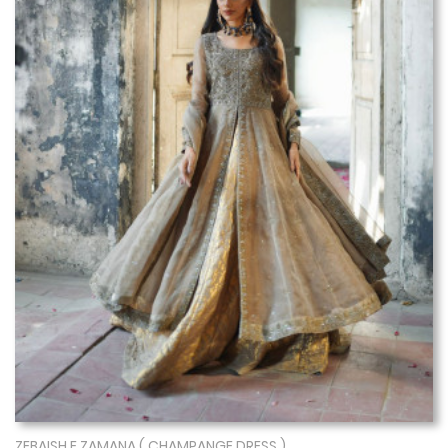
ZEBAISH E ZAMANA ( CHAMPANGE DRESS )