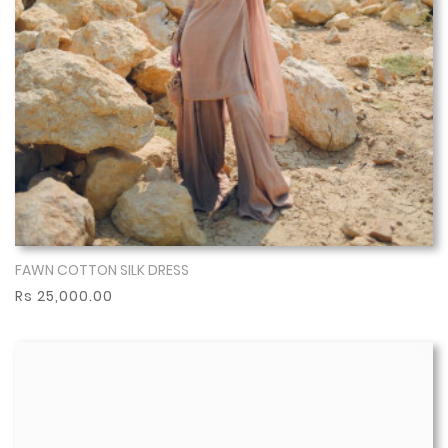
FAWN COTTON SILK DRESS
Show More
Rs 25,000.00