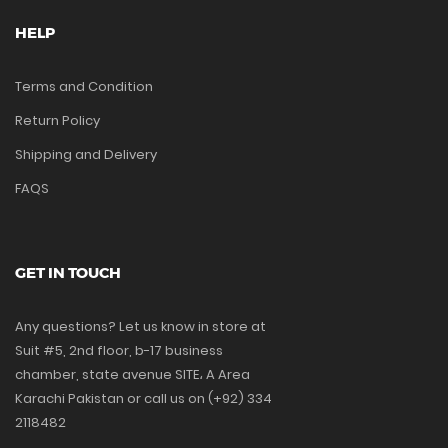
HELP
Terms and Condition
Return Policy
Shipping and Delivery
FAQS
GET IN TOUCH
Any questions? Let us know in store at
Suit #5, 2nd floor, b-17 business
chamber, state avenue SITE، A Area
Karachi Pakistan or call us on (+92) 334
2118482