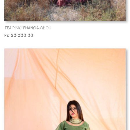
TEA PINK LEHANGA CHOLI
Show More
Rs 30,000.00