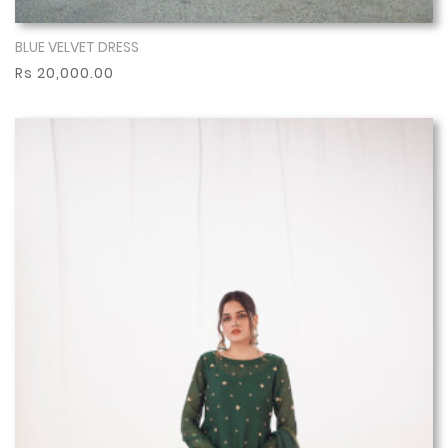
BLUE VELVET DRESS
Show More
Rs 20,000.00