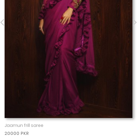
Jaamun frill saree
Show More
20000 PKR