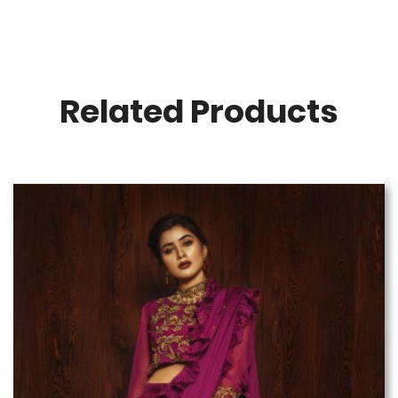
Related Products