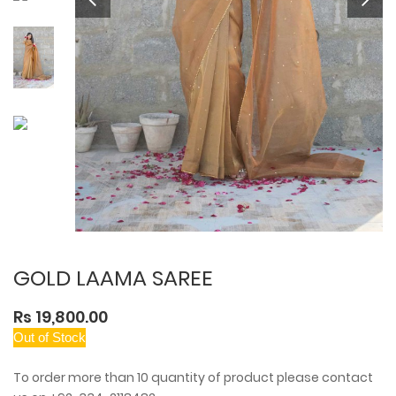
GOLD LAAMA SAREE
Rs 19,800.00
Out of Stock
To order more than 10 quantity of product please contact