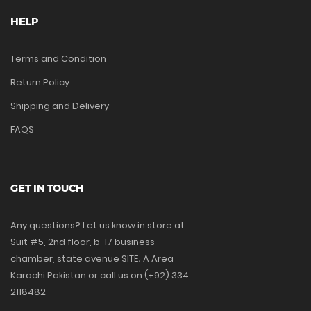
HELP
Terms and Condition
Return Policy
Shipping and Delivery
FAQS
GET IN TOUCH
Any questions? Let us know in store at
Suit #5, 2nd floor, b-17 business
chamber, state avenue SITE، A Area
Karachi Pakistan or call us on (+92) 334
2118482