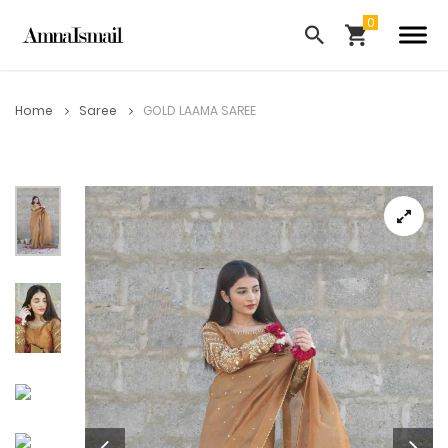
Home
Saree
GOLD LAAMA SAREE