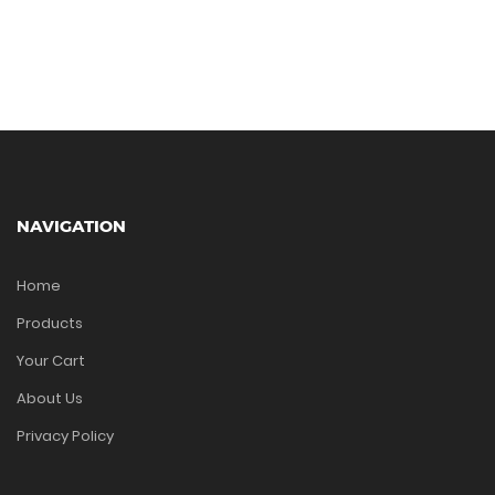
NAVIGATION
Home
Products
Your Cart
About Us
Privacy Policy