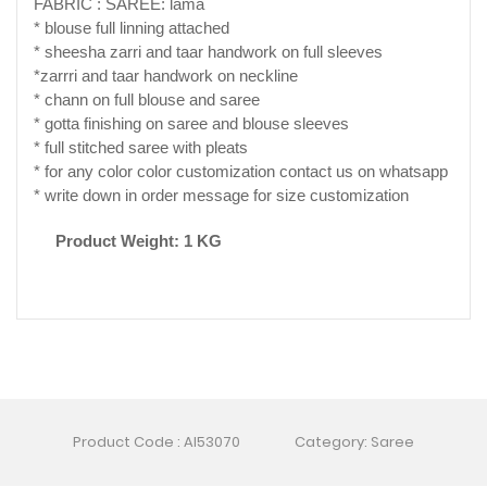
FABRIC : SAREE: lama
* blouse full linning attached
* sheesha zarri and taar handwork on full sleeves
*zarrri and taar handwork on neckline
* chann on full blouse and saree
* gotta finishing on saree and blouse sleeves
* full stitched saree with pleats
* for any color color customization contact us on whatsapp
* write down in order message for size customization
Product Weight: 1 KG
Product Code : AI53070
Category: Saree