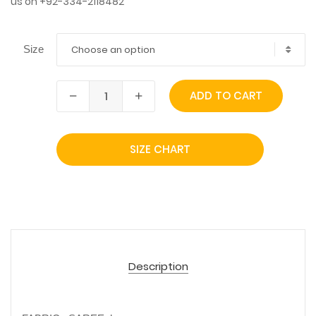
us on +92-334-2118482
Choose an option
Size
ADD TO CART
SIZE CHART
Description