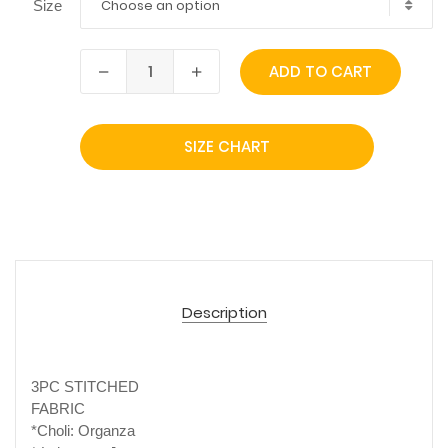
Choose an option
Size
ADD TO CART
SIZE CHART
Description
3PC STITCHED
FABRIC
*Choli: Organza