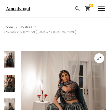
Home
Couture
RANGREZ COLLECTION ( JAMAWAR LEHANGA CHOLI)