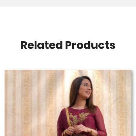
Related Products