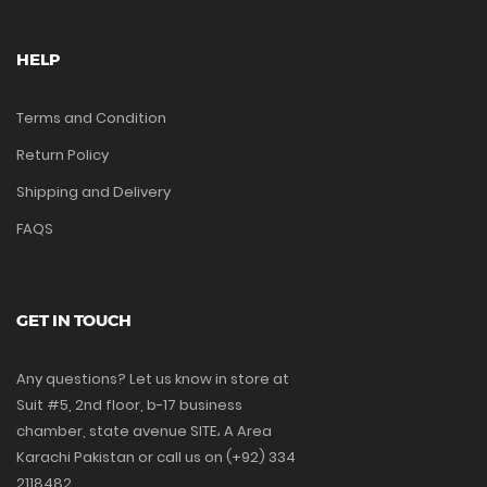
HELP
Terms and Condition
Return Policy
Shipping and Delivery
FAQS
GET IN TOUCH
Any questions? Let us know in store at
Suit #5, 2nd floor, b-17 business
chamber, state avenue SITE، A Area
Karachi Pakistan or call us on (+92) 334
2118482