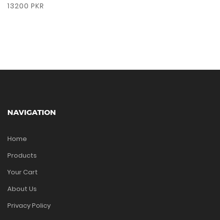
13200 PKR
NAVIGATION
Home
Products
Your Cart
About Us
Privacy Policy