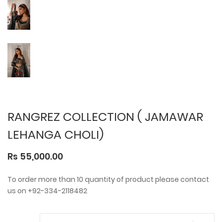
RANGREZ COLLECTION ( JAMAWAR
LEHANGA CHOLI)
Rs 55,000.00
To order more than 10 quantity of product please contact
us on +92-334-2118482