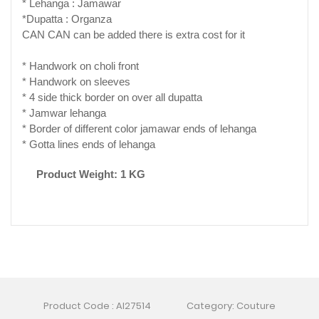
* Lehanga : Jamawar
*Dupatta : Organza
CAN CAN can be added there is extra cost for it
* Handwork on choli front
* Handwork on sleeves
* 4 side thick border on over all dupatta
* Jamwar lehanga
* Border of different color jamawar ends of lehanga
* Gotta lines ends of lehanga
Product Weight: 1 KG
Product Code : AI27514
Category: Couture