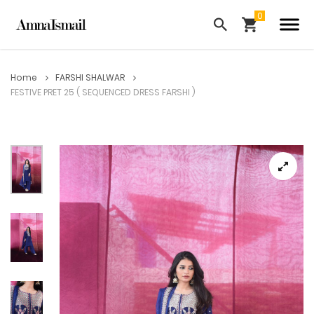
Home
FARSHI SHALWAR
FESTIVE PRET 25 ( SEQUENCED DRESS FARSHI )