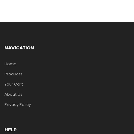
NAVIGATION
Home
Products
Your Cart
About Us
Privacy Policy
HELP