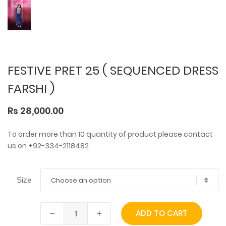
FESTIVE PRET 25 ( SEQUENCED DRESS
FARSHI )
Rs 28,000.00
To order more than 10 quantity of product please contact
us on +92-334-2118482
Choose an option
Size
ADD TO CART