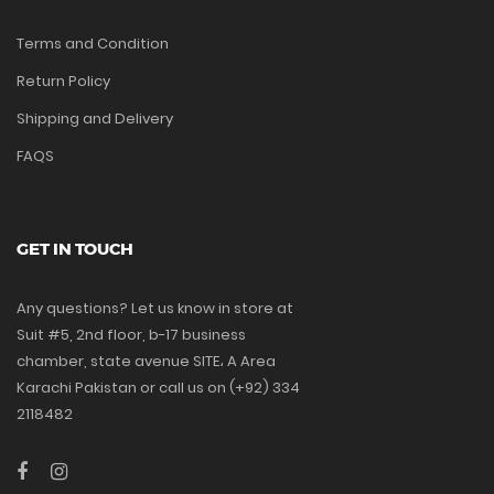
Terms and Condition
Return Policy
Shipping and Delivery
FAQS
GET IN TOUCH
Any questions? Let us know in store at
Suit #5, 2nd floor, b-17 business
chamber, state avenue SITE، A Area
Karachi Pakistan or call us on (+92) 334
2118482