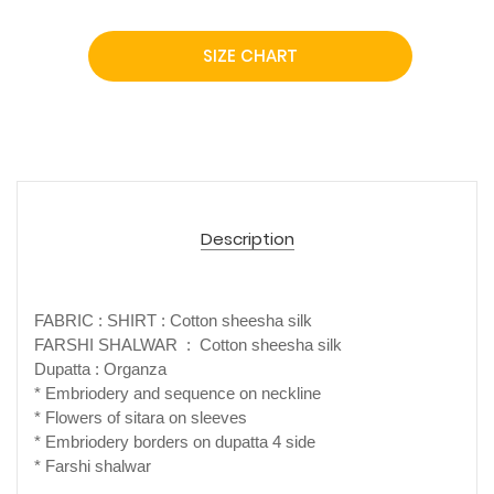
SIZE CHART
Description
FABRIC : SHIRT : Cotton sheesha silk
FARSHI SHALWAR : Cotton sheesha silk
Dupatta : Organza
* Embriodery and sequence on neckline
* Flowers of sitara on sleeves
* Embriodery borders on dupatta 4 side
* Farshi shalwar