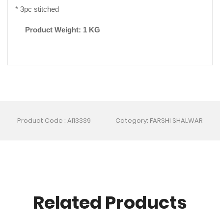
* 3pc stitched
Product Weight: 1 KG
Product Code : AI13339
Category: FARSHI SHALWAR
Related Products