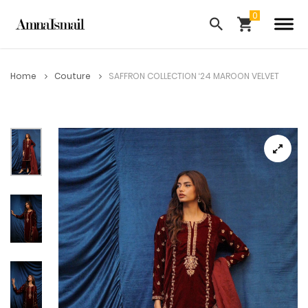
Home
Couture
SAFFRON COLLECTION ‘24 MAROON VELVET