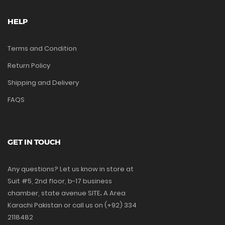
HELP
Terms and Condition
Return Policy
Shipping and Delivery
FAQS
GET IN TOUCH
Any questions? Let us know in store at
Suit #5, 2nd floor, b-17 business
chamber, state avenue SITE، A Area
Karachi Pakistan or call us on (+92) 334
2118482