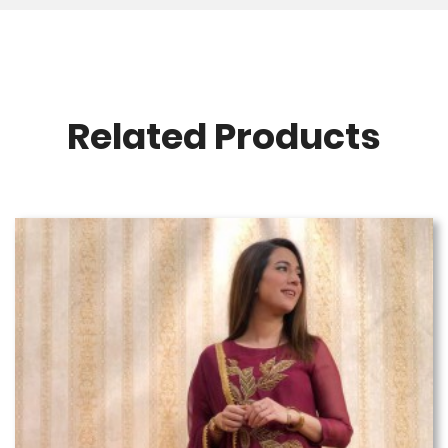
Related Products