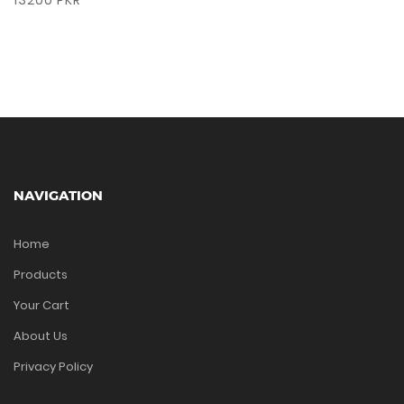
13200 PKR
NAVIGATION
Home
Products
Your Cart
About Us
Privacy Policy