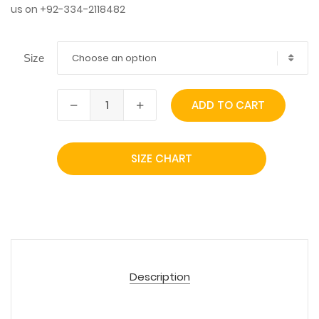
us on +92-334-2118482
Choose an option
Size
ADD TO CART
SIZE CHART
Description