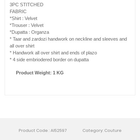
3PC STITCHED
FABRIC
*Shirt : Velvet
*Trouser : Velvet
*Dupatta : Organza
* Taar and zardozi handwork on neckline and sleeves and
all over shirt
* Handwork all over shirt and ends of plazo
* 4 side embriodered border on dupatta
Product Weight: 1 KG
Product Code : AI52597
Category: Couture