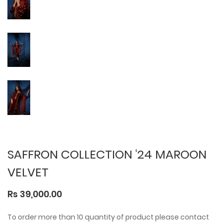
SAFFRON COLLECTION ‘24 MAROON
VELVET
Rs 39,000.00
To order more than 10 quantity of product please contact