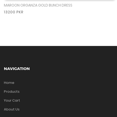
MAROON ORGANZA GOLD BUNCH DRESS
Show More
13200 PKR
NAVIGATION
Home
Products
Your Cart
About Us