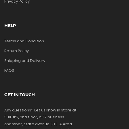
Privacy Policy
HELP
Terms and Condition
Return Policy
Shipping and Delivery
FAQS
GET IN TOUCH
Any questions? Let us know in store at
Suit #5, 2nd floor, b-17 business
chamber, state avenue SITE، A Area