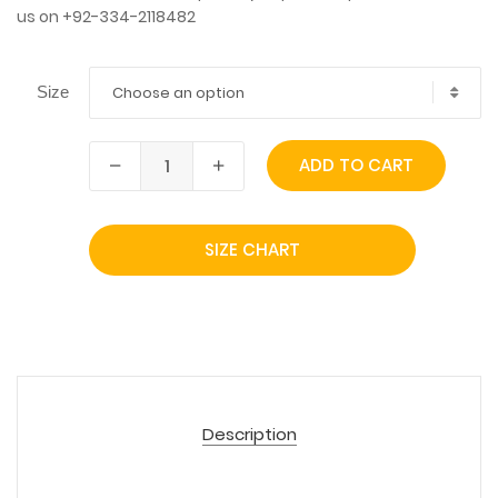
us on +92-334-2118482
Choose an option
Size
ADD TO CART
SIZE CHART
Description