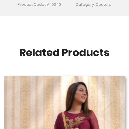
Product Code : AI10040
Category: Couture
Related Products