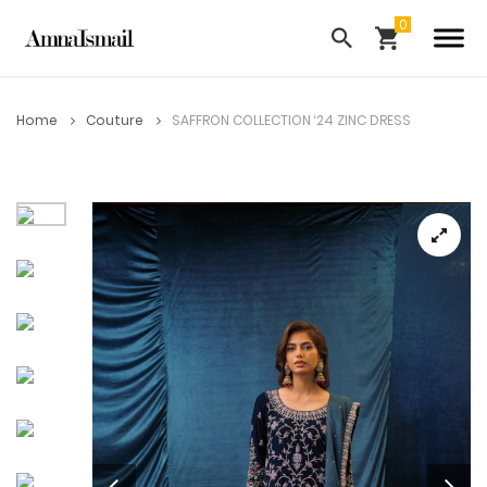
Home
Couture
SAFFRON COLLECTION ‘24 ZINC DRESS