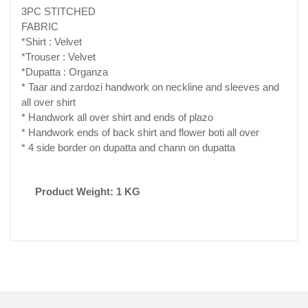
3PC STITCHED
FABRIC
*Shirt : Velvet
*Trouser : Velvet
*Dupatta : Organza
* Taar and zardozi handwork on neckline and sleeves and
all over shirt
* Handwork all over shirt and ends of plazo
* Handwork ends of back shirt and flower boti all over
* 4 side border on dupatta and chann on dupatta
Product Weight: 1 KG