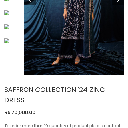
SAFFRON COLLECTION ‘24 ZINC
DRESS
Rs 70,000.00
To order more than 10 quantity of product please contact