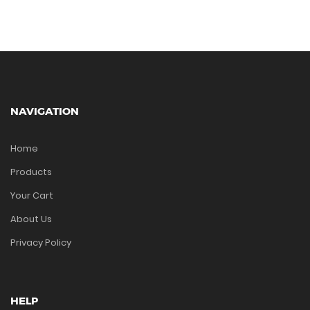
NAVIGATION
Home
Products
Your Cart
About Us
Privacy Policy
HELP