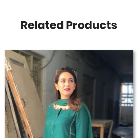
Related Products