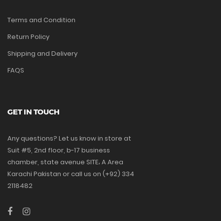
Terms and Condition
Return Policy
Shipping and Delivery
FAQS
GET IN TOUCH
Any questions? Let us know in store at
Suit #5, 2nd floor, b-17 business
chamber, state avenue SITE، A Area
Karachi Pakistan or call us on (+92) 334
2118482