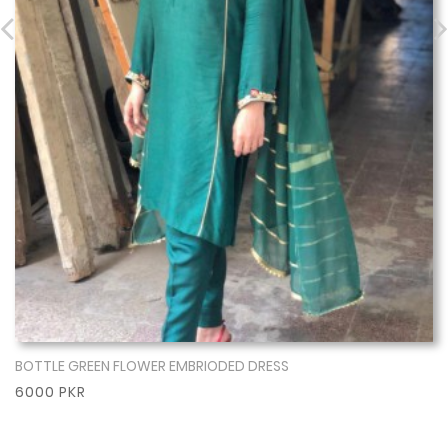
BOTTLE GREEN FLOWER EMBRIODED DRESS
Show More
6000 PKR