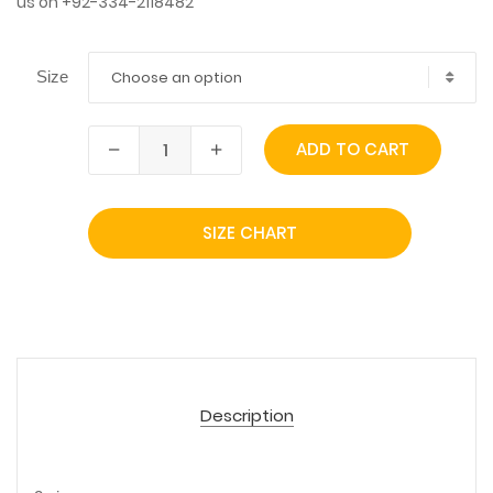
us on +92-334-2118482
Choose an option
Size
ADD TO CART
SIZE CHART
Description