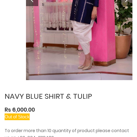
NAVY BLUE SHIRT & TULIP
Rs 6,000.00
Out of Stock
To order more than 10 quantity of product please contact