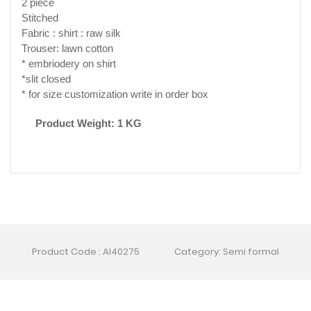
2 piece
Stitched
Fabric : shirt : raw silk
Trouser: lawn cotton
* embriodery on shirt
*slit closed
* for size customization write in order box
Product Weight: 1 KG
Product Code : AI40275
Category: Semi formal