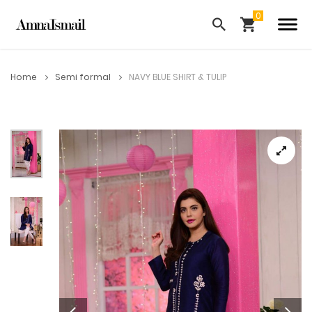
Home
Semi formal
NAVY BLUE SHIRT & TULIP