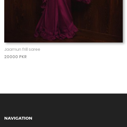
Jaamun frill saree
Show More
20000 PKR
NAVIGATION