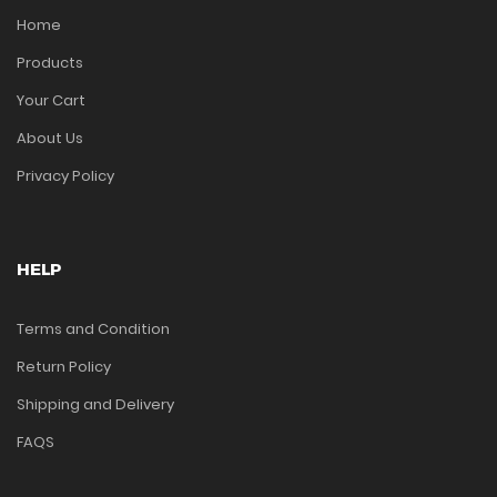
Home
Products
Your Cart
About Us
Privacy Policy
HELP
Terms and Condition
Return Policy
Shipping and Delivery
FAQS