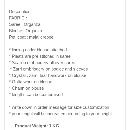
Description
FABRIC :
Saree : Organza
Blouse : Organza
Peti coat : malai creppe
* linning under blouse attached
* Pleats are pre stitched in saree
* Scallop embriodery all over saree
* Zarri embriodery on bodice and sleeves
* Crystal , zarri, taar handwork on blouse
* Gotta work on blouse
* Chann on blouse
* lengths can be customised
* write down in order message for size customization
* your lenght will be increased according to your height
Product Weight: 1 KG