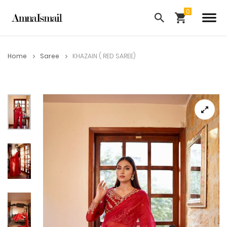
Home
Saree
KHAZAIN ( RED SAREE)