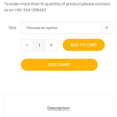
To order more than 10 quantity of product please contact
us on +92-334-2118482
Choose an option
Size
ADD TO CART
SIZE CHART
Description