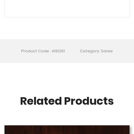
Product Code : AI91261
Category: Saree
Related Products