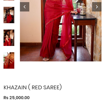
KHAZAIN ( RED SAREE)
Rs 25,000.00