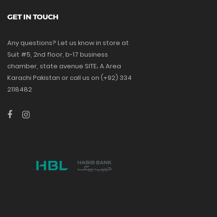
GET IN TOUCH
Any questions? Let us know in store at
Suit #5, 2nd floor, b-17 business
chamber, state avenue SITE، A Area
Karachi Pakistan or call us on (+92) 334
2118482