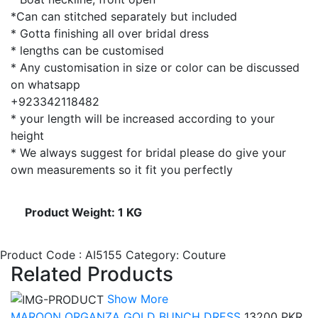
*Can can stitched separately but included
* Gotta finishing all over bridal dress
* lengths can be customised
* Any customisation in size or color can be discussed
on whatsapp
+923342118482
* your length will be increased according to your
height
* We always suggest for bridal please do give your
own measurements so it fit you perfectly
Product Weight: 1 KG
Product Code : AI5155
Category: Couture
Related Products
Show More
MAROON ORGANZA GOLD BUNCH DRESS
13200 PKR