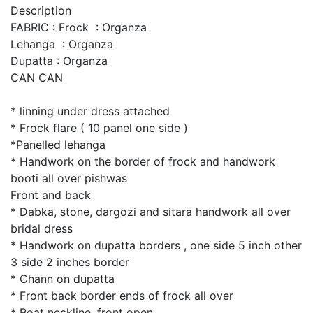
Description
FABRIC : Frock : Organza
Lehanga : Organza
Dupatta : Organza
CAN CAN
* linning under dress attached
* Frock flare ( 10 panel one side )
*Panelled lehanga
* Handwork on the border of frock and handwork
booti all over pishwas
Front and back
* Dabka, stone, dargozi and sitara handwork all over
bridal dress
* Handwork on dupatta borders , one side 5 inch other
3 side 2 inches border
* Chann on dupatta
* Front back border ends of frock all over
* Boat neckline, front open