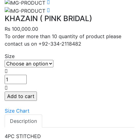
KHAZAIN ( PINK BRIDAL)
Rs 100,000.00
To order more than 10 quantity of product please
contact us on +92-334-2118482
Size
Add to cart
Size Chart
Description
4PC STITCHED