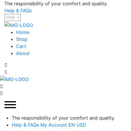
The responsibility of your comfort and quality.
Help & FAQs
Home
Shop
Cart
About
The responsibility of your comfort and quality.
Help & FAQs
My Account
EN
USD