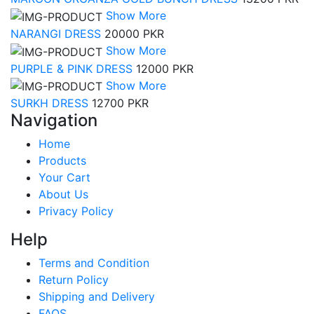
Show More
NARANGI DRESS
20000 PKR
Show More
PURPLE & PINK DRESS
12000 PKR
Show More
SURKH DRESS
12700 PKR
Navigation
Home
Products
Your Cart
About Us
Privacy Policy
Help
Terms and Condition
Return Policy
Shipping and Delivery
FAQS