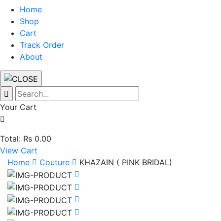
Home
Shop
Cart
Track Order
About
Your Cart
Total: Rs 0.00
View Cart
Home
Couture
KHAZAIN ( PINK BRIDAL)