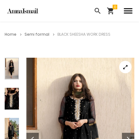
Home
Semi formal
BLACK SHEESHA WORK DRESS