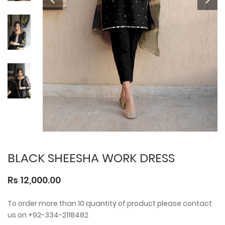
BLACK SHEESHA WORK DRESS
Rs 12,000.00
To order more than 10 quantity of product please contact
us on +92-334-2118482