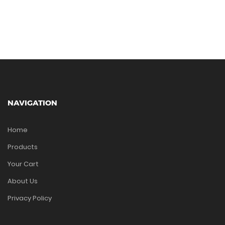
NAVIGATION
Home
Products
Your Cart
About Us
Privacy Policy