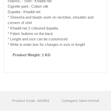
FABRIC : Shirt : Khaddi net
Cigrette pant : Cotton silk
Dupatta : Khaddi net
* Sheesha and beads work on neckline, shoulder and
corners of shirt
* Khaddi net 2 coloured dupatta
* Fabric buttons on the back
* Lenght and size can be customized
* Write in order box for changes in size or lenght
Product Weight: 1 KG
Product Code : AI33162
Category: Semi formal