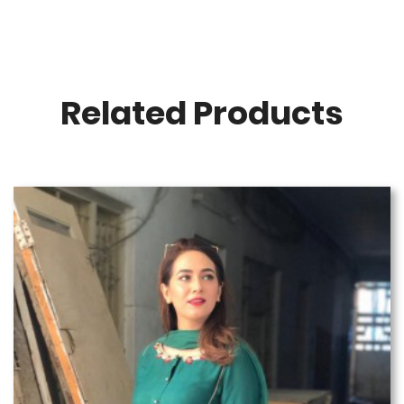
Related Products