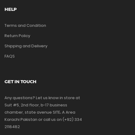
HELP
Terms and Condition
Return Policy
Shipping and Delivery
FAQS
GET IN TOUCH
Any questions? Let us know in store at
Suit #5, 2nd floor, b-17 business
chamber, state avenue SITE، A Area
Karachi Pakistan or call us on (+92) 334
2118482