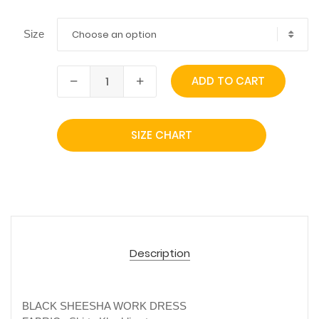
Choose an option
Size
ADD TO CART
SIZE CHART
Description
BLACK SHEESHA WORK DRESS