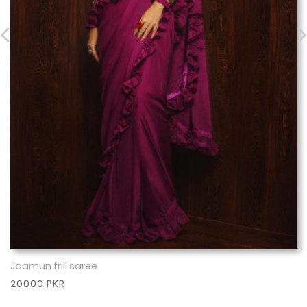
Jaamun frill saree
Show More
20000 PKR