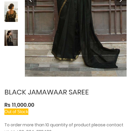
BLACK JAMAWAAR SAREE
Rs 11,000.00
Out of Stock
To order more than 10 quantity of product please contact