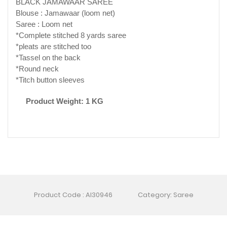
BLACK JAMAWAAR SAREE
Blouse : Jamawaar (loom net)
Saree : Loom net
*Complete stitched 8 yards saree
*pleats are stitched too
*Tassel on the back
*Round neck
*Titch button sleeves
Product Weight: 1 KG
Product Code : AI30946
Category: Saree