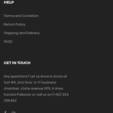
HELP
Terms and Condition
Return Policy
Shipping and Delivery
FAQS
GET IN TOUCH
Any questions? Let us know in store at
Suit #5, 2nd floor, b-17 business
chamber, state avenue SITE، A Area
Karachi Pakistan or call us on (+92) 334
2118482