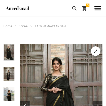
Home
Saree
BLACK JAMAWAAR SAREE