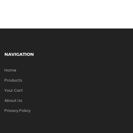
NAVIGATION
Home
Products
Your Cart
About Us
Privacy Policy