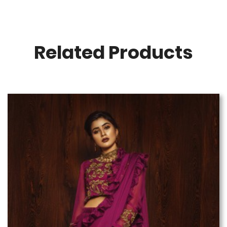
Related Products