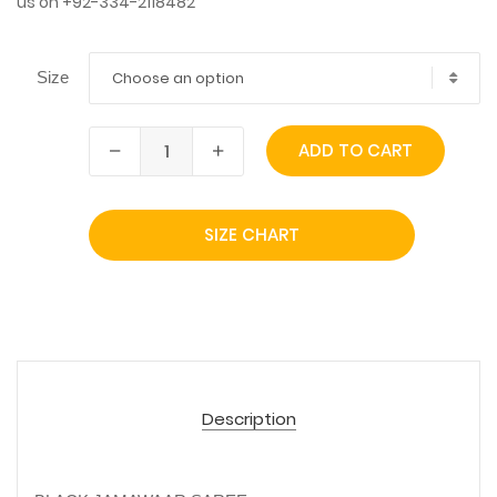
us on +92-334-2118482
Choose an option
Size
ADD TO CART
SIZE CHART
Description