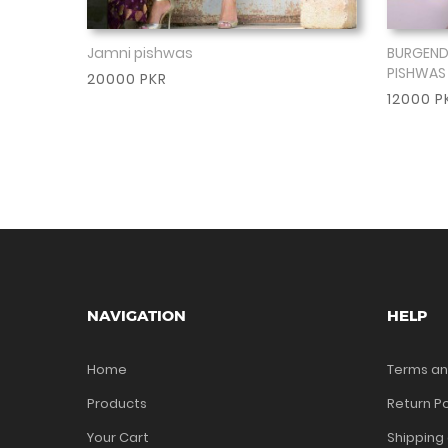
Jamni pishwas
BURGEND
Show More
PISHWAS
20000 PKR
12000 P
NAVIGATION
HELP
Home
Terms an
Products
Return Po
Your Cart
Shipping 