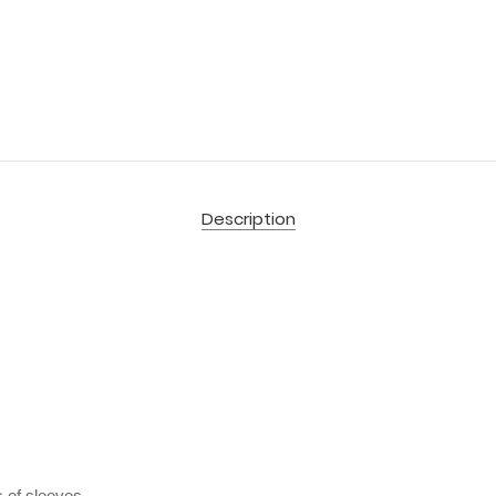
Description
 of sleeves