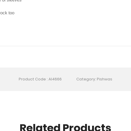
rock too
Product Code : AI4666
Category: Pishwas
Related Products