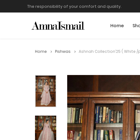
The responsibility of your comfort and quality.
Home
Sh
Home
Pishwas
Ashnah Collection’25 ( White /p