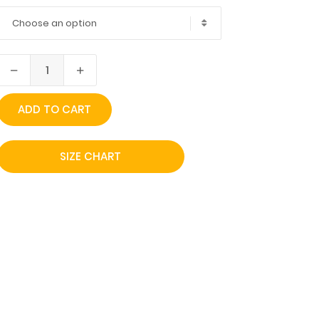
Choose an option
ADD TO CART
SIZE CHART