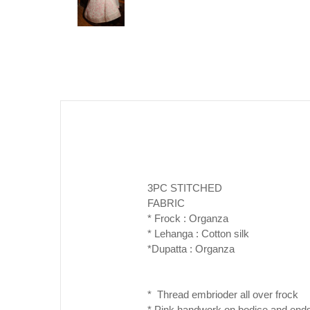
3PC STITCHED
FABRIC
* Frock : Organza
* Lehanga : Cotton silk
*Dupatta : Organza
* Thread embrioder all over frock
* Pink handwork on bodice and ends