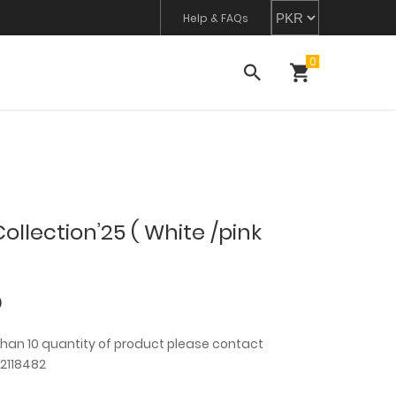
Help & FAQs
llection’25 ( White /pink
0
than 10 quantity of product please contact
2118482