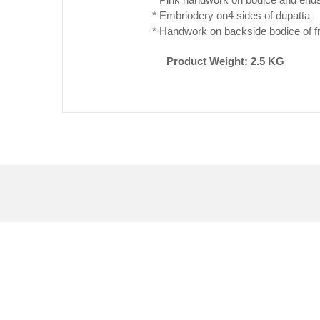
* Embriodery on4 sides of dupatta
* Handwork on backside bodice of f
Product Weight: 2.5 KG