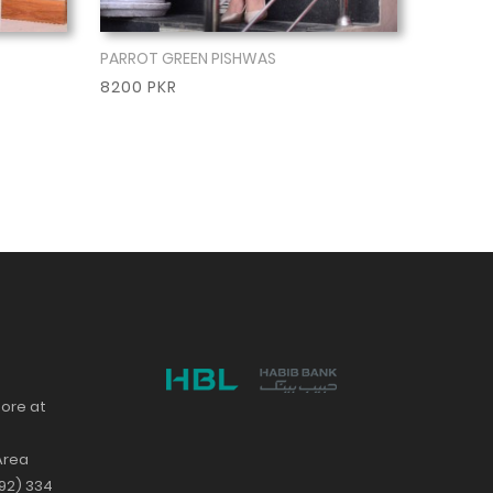
PARROT GREEN PISHWAS
Show More
8200 PKR
tore at
Area
+92) 334