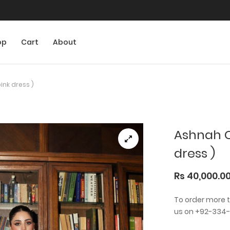
op
Cart
About
ink dress )
Ashnah Co
dress )
Rs 40,000.0
To order more 
us on +92-334-