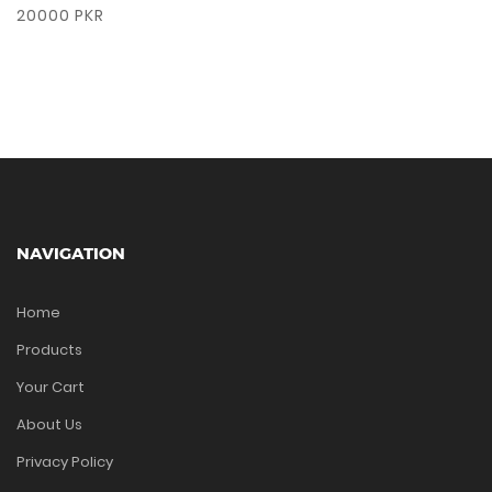
20000 PKR
NAVIGATION
Home
Products
Your Cart
About Us
Privacy Policy