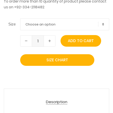
To order more than 10 quantity of product please contact
us on +92-334-2118482
Choose an option
Size
ADD TO CART
SIZE CHART
Description