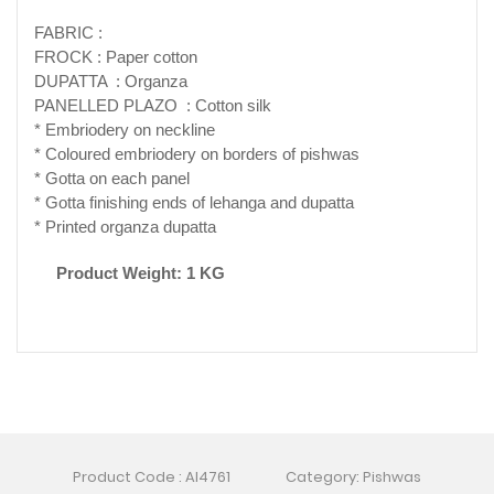
FABRIC :
FROCK : Paper cotton
DUPATTA : Organza
PANELLED PLAZO : Cotton silk
* Embriodery on neckline
* Coloured embriodery on borders of pishwas
* Gotta on each panel
* Gotta finishing ends of lehanga and dupatta
* Printed organza dupatta
Product Weight: 1 KG
Product Code : AI4761
Category: Pishwas