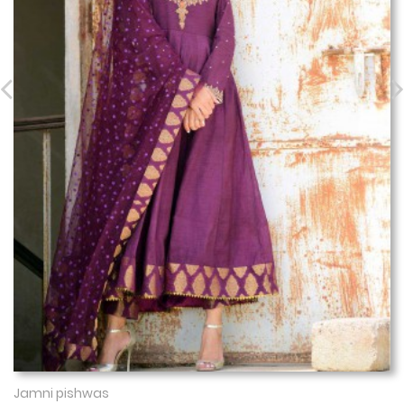
Jamni pishwas
Show More