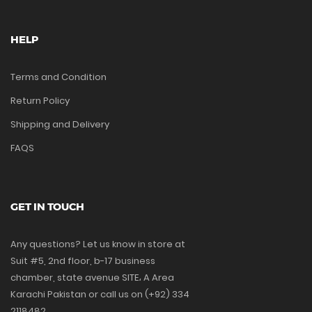
HELP
Terms and Condition
Return Policy
Shipping and Delivery
FAQS
GET IN TOUCH
Any questions? Let us know in store at
Suit #5, 2nd floor, b-17 business
chamber, state avenue SITE، A Area
Karachi Pakistan or call us on (+92) 334
2118482