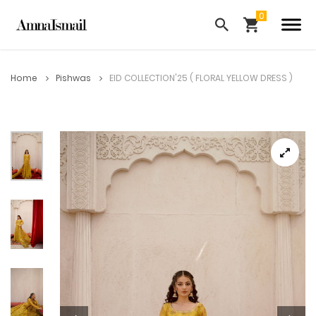
Home
Pishwas
EID COLLECTION'25 ( FLORAL YELLOW DRESS )