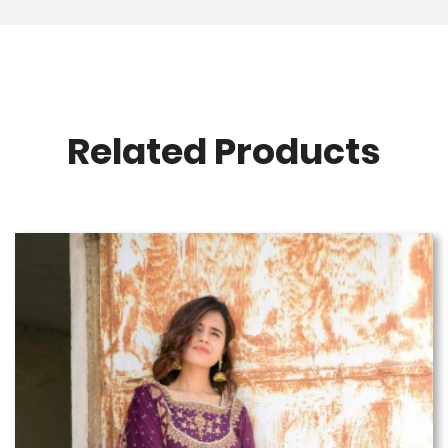
Related Products