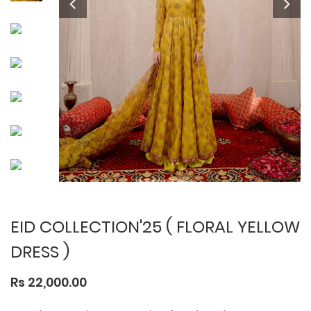
EID COLLECTION'25 ( FLORAL YELLOW
DRESS )
Rs 22,000.00