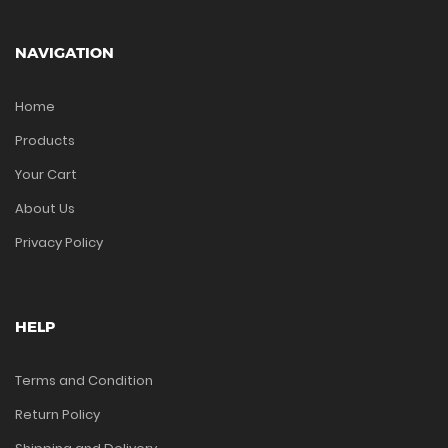
NAVIGATION
Home
Products
Your Cart
About Us
Privacy Policy
HELP
Terms and Condition
Return Policy