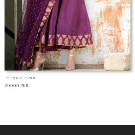
Jamni pishwas
Show More
20000 PKR