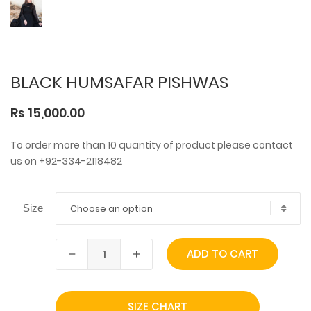
BLACK HUMSAFAR PISHWAS
Rs 15,000.00
To order more than 10 quantity of product please contact
us on +92-334-2118482
Choose an option
Size
ADD TO CART
SIZE CHART