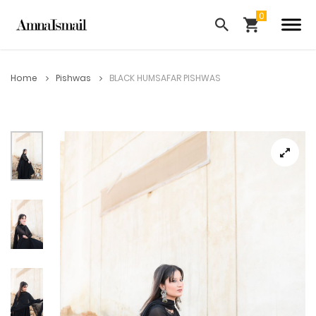
Home
Pishwas
BLACK HUMSAFAR PISHWAS