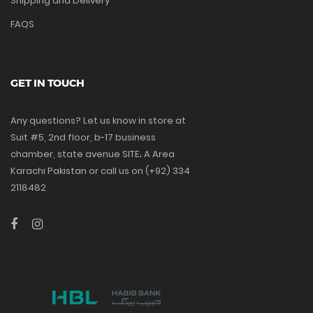
Shipping and Delivery
FAQS
GET IN TOUCH
Any questions? Let us know in store at
Suit #5, 2nd floor, b-17 business
chamber, state avenue SITE، A Area
Karachi Pakistan or call us on (+92) 334
2118482