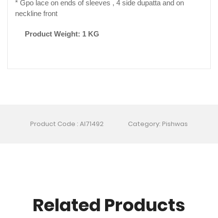
* Gpo lace on ends of sleeves , 4 side dupatta and on
neckline front
Product Weight: 1 KG
Product Code : AI71492
Category: Pishwas
Related Products