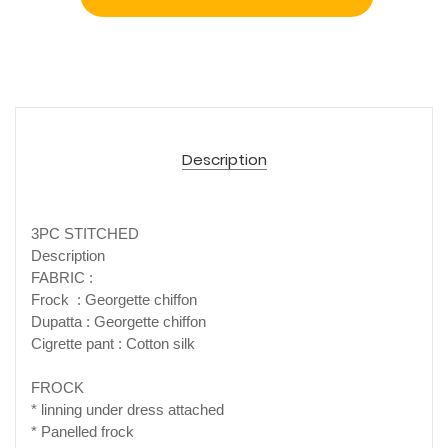
Description
3PC STITCHED
Description
FABRIC :
Frock : Georgette chiffon
Dupatta : Georgette chiffon
Cigrette pant : Cotton silk
FROCK
* linning under dress attached
* Panelled frock