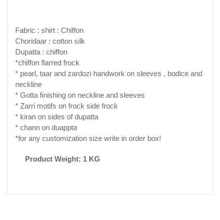
Fabric : shirt : Chiffon
Choridaar : cotton silk
Dupatta : chiffon
*chiffon flarred frock
* pearl, taar and zardozi handwork on sleeves , bodice and
neckline
* Gotta finishing on neckline and sleeves
* Zarri motifs on frock side frock
* kiran on sides of dupatta
* chann on duappta
*for any customization size write in order box!
Product Weight: 1 KG