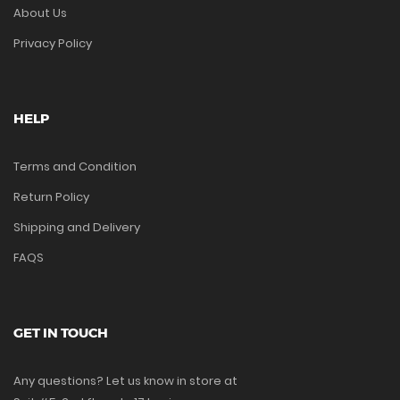
About Us
Privacy Policy
HELP
Terms and Condition
Return Policy
Shipping and Delivery
FAQS
GET IN TOUCH
Any questions? Let us know in store at