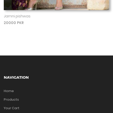
Jamni pishwas
Show More
20000 PKR
NAVIGATION
Home
Products
Your Cart