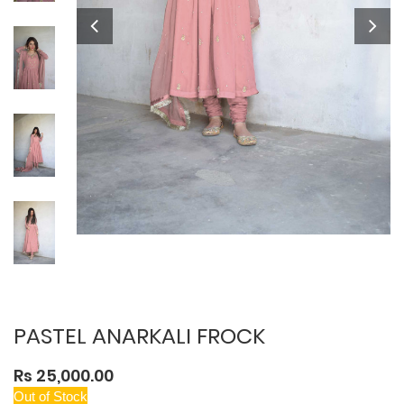
PASTEL ANARKALI FROCK
Rs 25,000.00
Out of Stock