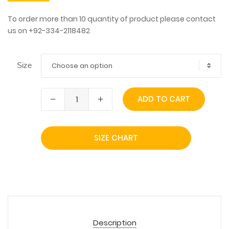
To order more than 10 quantity of product please contact
us on +92-334-2118482
Choose an option
Size
ADD TO CART
SIZE CHART
Description