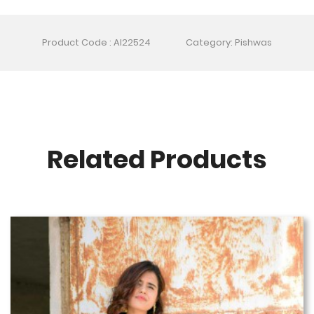
Product Code : AI22524
Category: Pishwas
Related Products