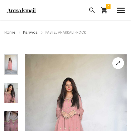
Home
Pishwas
PASTEL ANARKALI FROCK