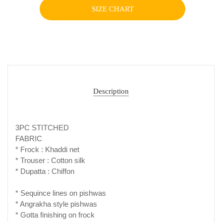
SIZE CHART
Description
3PC STITCHED
FABRIC
* Frock : Khaddi net
* Trouser : Cotton silk
* Dupatta : Chiffon
* Sequince lines on pishwas
* Angrakha style pishwas
* Gotta finishing on frock