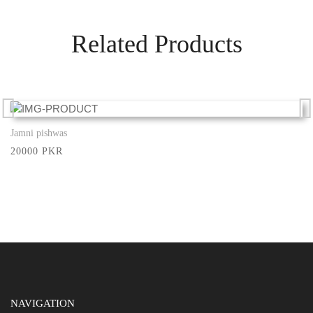
Related Products
Jamni pishwas
Show More
20000 PKR
NAVIGATION