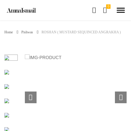
Home
Pishwas
ROSHAN ( MUSTARD SEQUINCED ANGRAKHA )