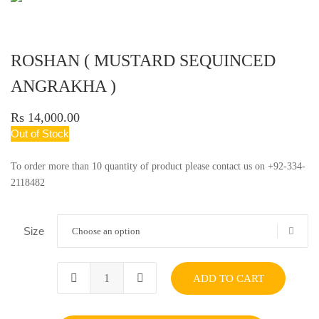
ROSHAN ( MUSTARD SEQUINCED
ANGRAKHA )
Rs 14,000.00
Out of Stock
To order more than 10 quantity of product please contact us on +92-334-
2118482
Size
Choose an option
ADD TO CART