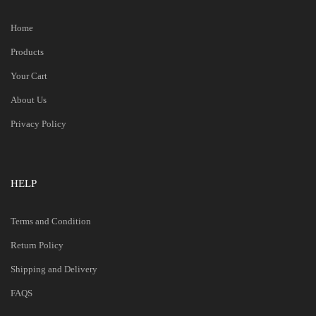
Home
Products
Your Cart
About Us
Privacy Policy
HELP
Terms and Condition
Return Policy
Shipping and Delivery
FAQS