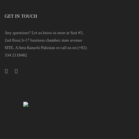
GET IN TOUCH
Any questions? Let us know in store at Suit #5,
2nd floor, b-17 business chamber, state avenue
SITE، A Area Karachi Pakistan or call us on (+92)
334 2118482