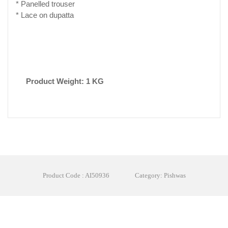
* Panelled trouser
* Lace on dupatta
Product Weight: 1 KG
Product Code : AI50936
Category: Pishwas