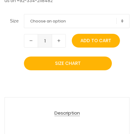
us on +92-334-2118482
Choose an option
Size
ADD TO CART
SIZE CHART
Description