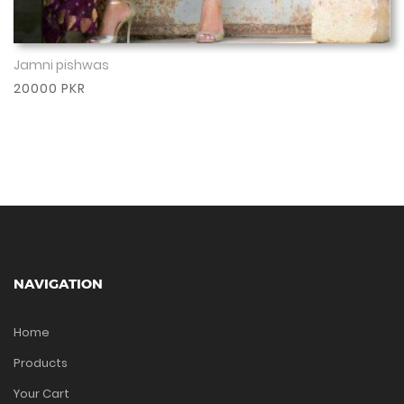
Jamni pishwas
Show More
20000 PKR
NAVIGATION
Home
Products
Your Cart