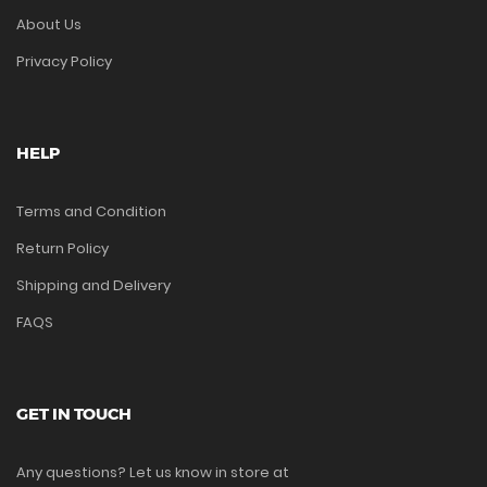
About Us
Privacy Policy
HELP
Terms and Condition
Return Policy
Shipping and Delivery
FAQS
GET IN TOUCH
Any questions? Let us know in store at