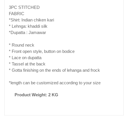
3PC STITCHED
FABRIC
*Shirt: Indian chiken kari
* Lehnga: khaddi silk
*Dupatta : Jamawar
* Round neck
* Front open style, button on bodice
* Lace on dupatta
* Tassel at the back
* Gotta finishing on the ends of lehanga and frock
*length can be customized according to your size
Product Weight: 2 KG