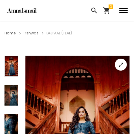
Home
Pishwas
LAJPAAL (TEAL)