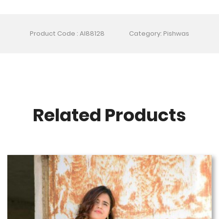
Product Code : AI88128
Category: Pishwas
Related Products