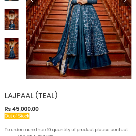
LAJPAAL (TEAL)
Rs 45,000.00
Out of Stock
To order more than 10 quantity of product please contact