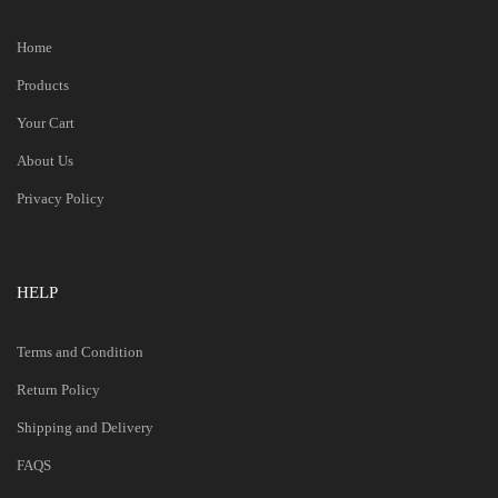
Home
Products
Your Cart
About Us
Privacy Policy
HELP
Terms and Condition
Return Policy
Shipping and Delivery
FAQS