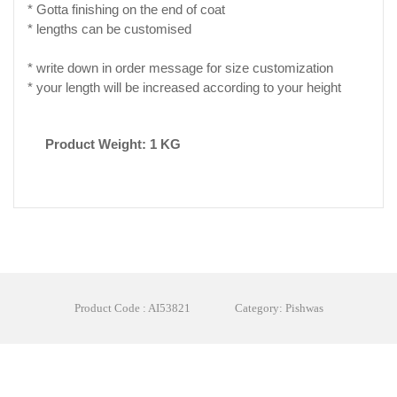
* Gotta finishing on the end of coat
* lengths can be customised
* write down in order message for size customization
* your length will be increased according to your height
Product Weight: 1 KG
Product Code : AI53821
Category: Pishwas