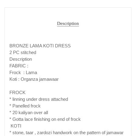
Description
BRONZE LAMA KOTI DRESS
2 PC stitched
Description
FABRIC :
Frock : Lama
Koti : Organza jamawaar
FROCK
* linning under dress attached
* Panelled frock
* 20 kaliyan over all
* Gotta lace finishing on end of frock
KOTI
* stone, taar , zardozi handwork on the pattern of jamawar