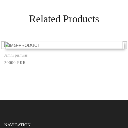
Related Products
Jamni pishwas
Show More
20000 PKR
NAVIGATION