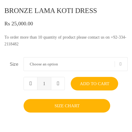
BRONZE LAMA KOTI DRESS
Rs 25,000.00
To order more than 10 quantity of product please contact us on +92-334-
2118482
Size
Choose an option
ADD TO CART
SIZE CHART