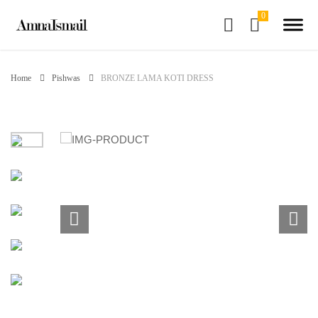
Home
Pishwas
BRONZE LAMA KOTI DRESS