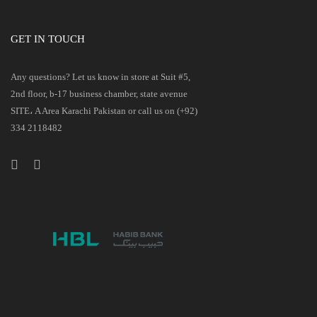
GET IN TOUCH
Any questions? Let us know in store at Suit #5,
2nd floor, b-17 business chamber, state avenue
SITE، A Area Karachi Pakistan or call us on (+92)
334 2118482