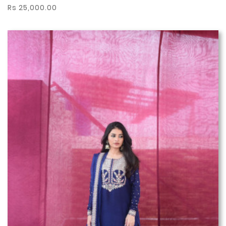
Rs 25,000.00