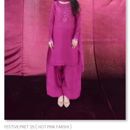
FESTIVE PRET 25 ( HOT PINK FARSHI )
Show More