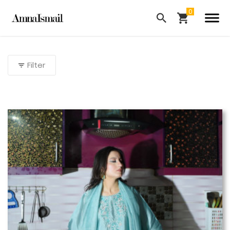
Filter