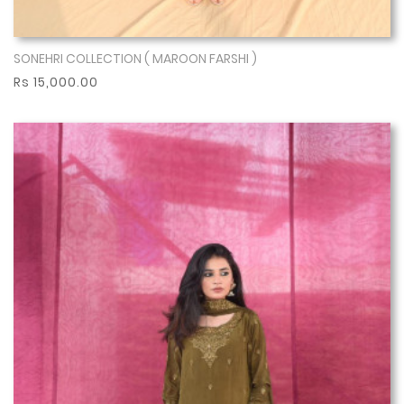
SONEHRI COLLECTION ( MAROON FARSHI )
Show More
Rs 15,000.00