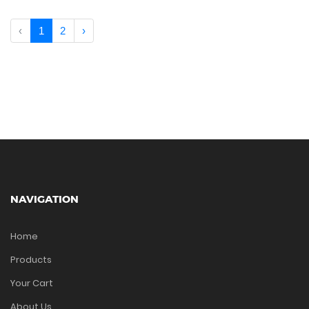
‹
1
2
›
NAVIGATION
Home
Products
Your Cart
About Us