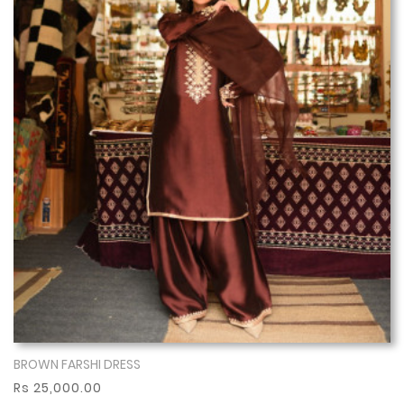
BROWN FARSHI DRESS
Show More
Rs 25,000.00