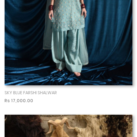
SKY BLUE FARSHI SHALWAR
Show More
Rs 17,000.00