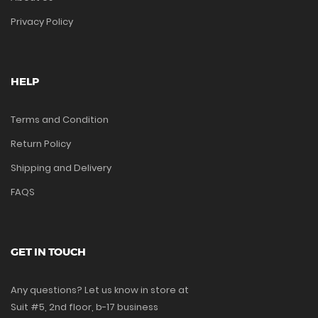
Privacy Policy
HELP
Terms and Condition
Return Policy
Shipping and Delivery
FAQS
GET IN TOUCH
Any questions? Let us know in store at
Suit #5, 2nd floor, b-17 business