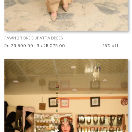
FAWN 2 TONE DUPATTA DRESS
Show More
Rs 29,500.00
Rs 25,075.00
15% off