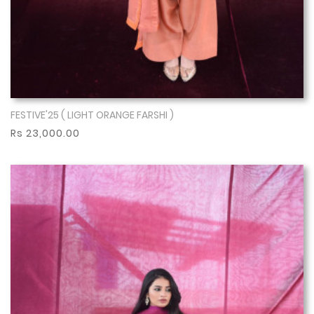
FESTIVE'25 ( LIGHT ORANGE FARSHI )
Show More
Rs 23,000.00