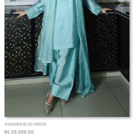
ASMAANI BLUE FARSHI
Show More
Rs 23,000.00