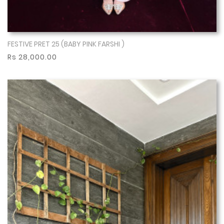
FESTIVE PRET 25 (BABY PINK FARSHI )
Show More
Rs 28,000.00