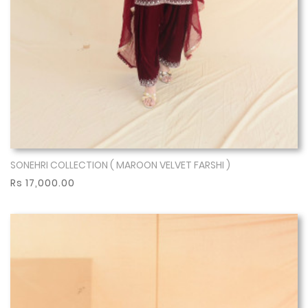
SONEHRI COLLECTION ( MAROON VELVET FARSHI )
Show More
Rs 17,000.00