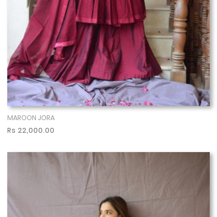
MAROON JORA
Show More
Rs 22,000.00