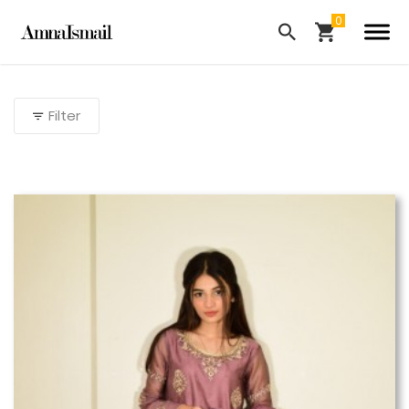
Filter