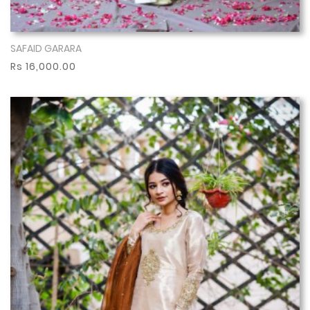
SAFAID GARARA
Show More
Rs 16,000.00