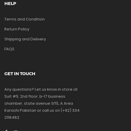
HELP
Terms and Condition
Return Policy
Shipping and Delivery
FAQS
GET IN TOUCH
Any questions? Let us know in store at
Suit #5, 2nd floor, b-17 business
chamber, state avenue SITE، A Area
Karachi Pakistan or call us on (+92) 334
2118482