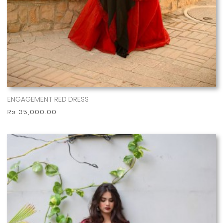
ENGAGEMENT RED DRESS
Show More
Rs 35,000.00