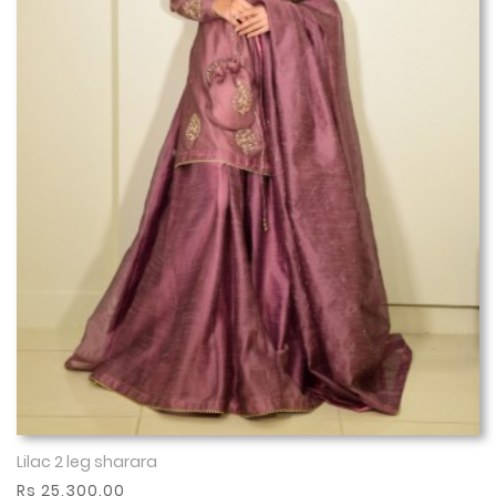
Lilac 2 leg sharara
Show More
Rs 25,300.00