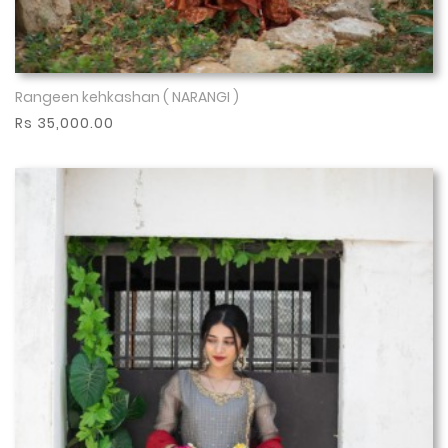
Rangeen kehkashan ( NARANGI )
Show More
Rs 35,000.00