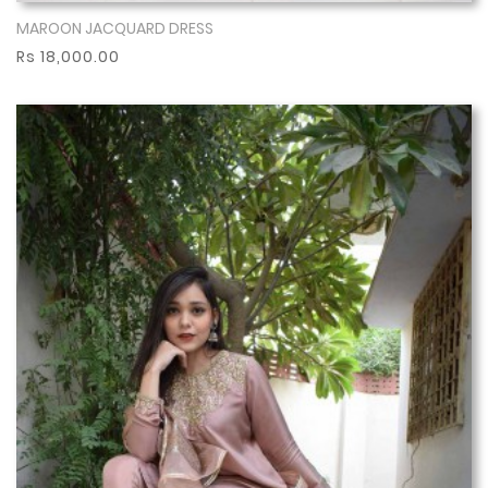
MAROON JACQUARD DRESS
Show More
Rs 18,000.00