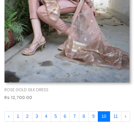
ROSE GOLD SILK DRESS
Show More
Rs 12,700.00
‹
1
2
3
4
5
6
7
8
9
10
11
›