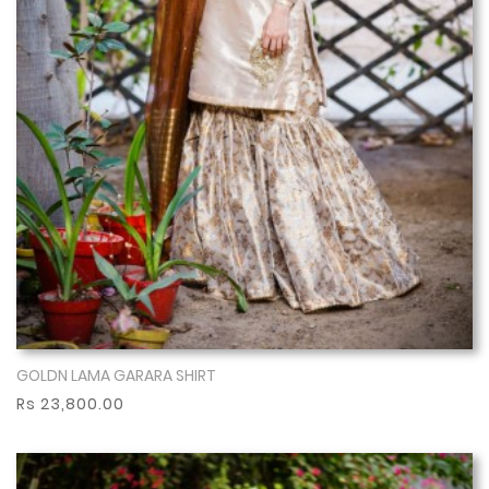
GOLDN LAMA GARARA SHIRT
Show More
Rs 23,800.00