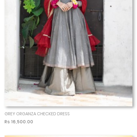
GREY ORGANZA CHECKED DRESS
Show More
Rs 16,500.00