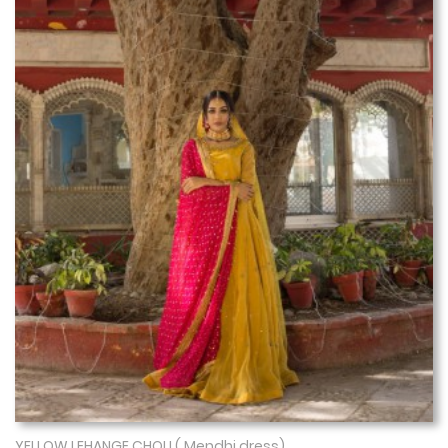
YELLOW LEHANGE CHOLI ( Mendhi dress)