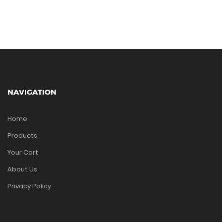
NAVIGATION
Home
Products
Your Cart
About Us
Privacy Policy