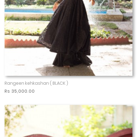
Rangeen kehkashan ( BLACK )
Show More
Rs 35,000.00